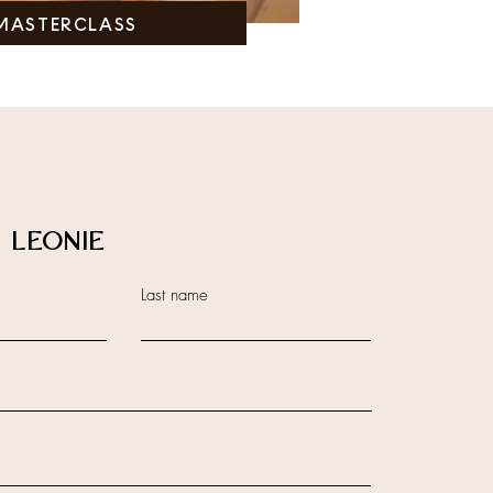
MASTERCLASS
 LEONIE
Last name