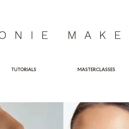
ONIE MAK
TUTORIALS
MASTERCLASSES