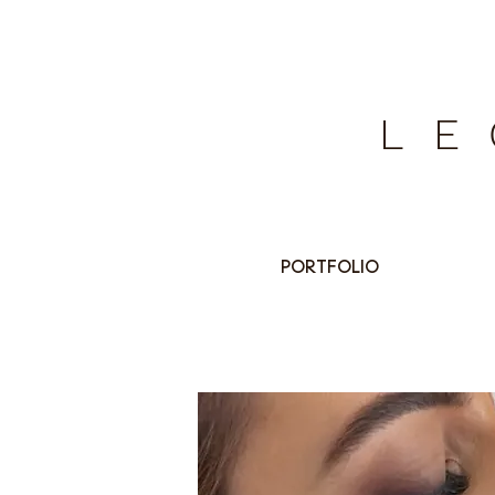
LE
PORTFOLIO