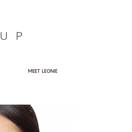
EUP
MEET LEONIE