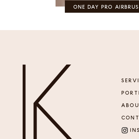
ONE DAY PRO AIRBRU
SERV
PORT
ABO
CON
INS