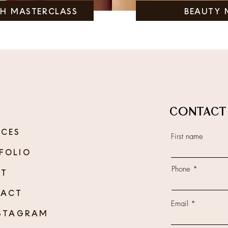
SH MASTERCLASS
BEAUTY 
CONTACT
ICES
First name
FOLIO
Phone
UT
TACT
Email
TAGRAM